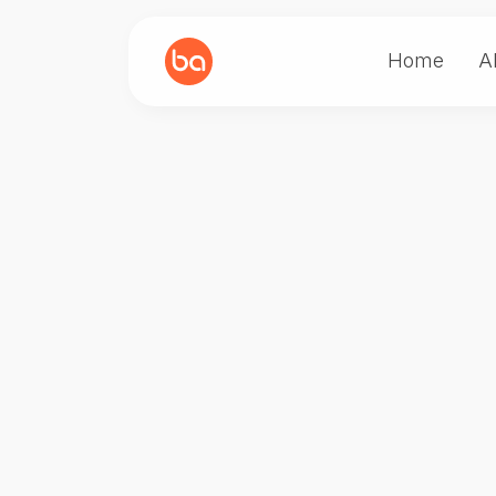
Home
A