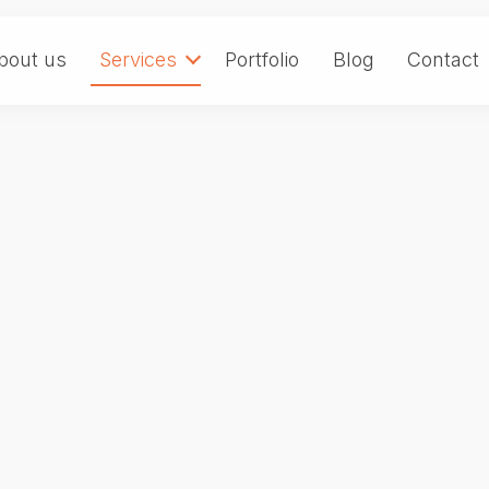
bout us
Services
Portfolio
Blog
Contact