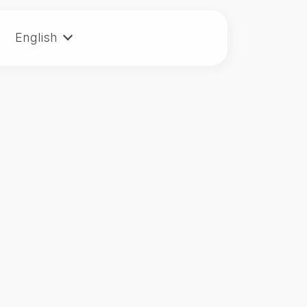
English