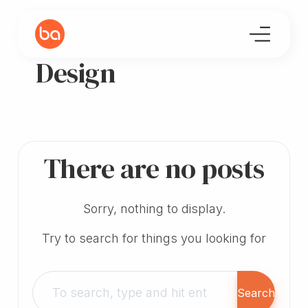
Design
There are no posts
Sorry, nothing to display.
Try to search for things you looking for
Search