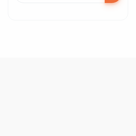
BoldizArt
Place:
Smederevo