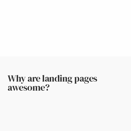
Why are landing pages
awesome?