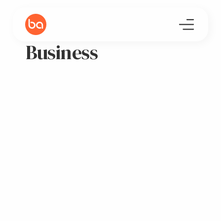
Business