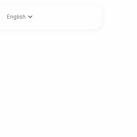
English