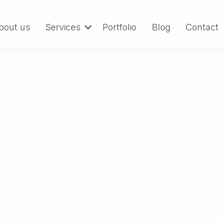
bout us
Services
Portfolio
Blog
Contact