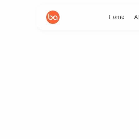
Home
A